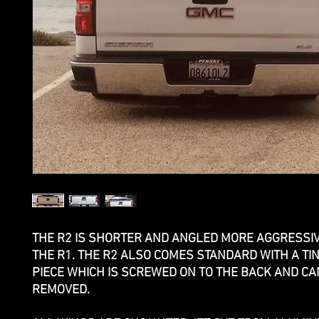
THE R2 IS SHORTER AND ANGLED MORE AGGRESSI
THE R1. THE R2 ALSO COMES STANDARD WITH A TI
PIECE WHICH IS SCREWED ON TO THE BACK AND CA
REMOVED.