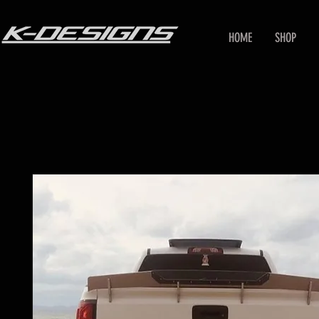
HOME
SHOP