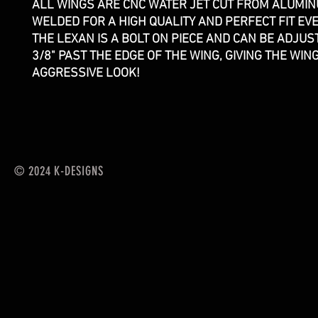
ALL WINGS ARE CNC WATER JET CUT FROM ALUMI
WELDED FOR A HIGH QUALITY AND PERFECT FIT EVE
THE LEXAN IS A BOLT ON PIECE AND CAN BE ADJUS
3/8" PAST THE EDGE OF THE WING, GIVING THE WIN
AGGRESSIVE LOOK!
© 2024 K-DESIGNS