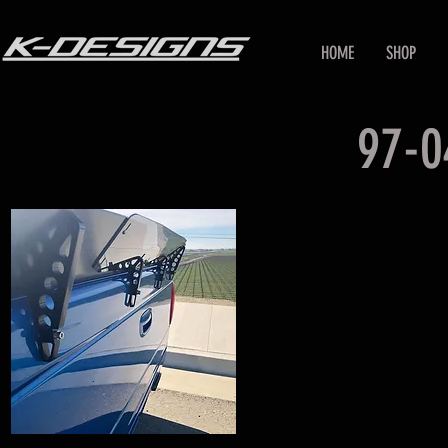
HOME
SHOP
97-0