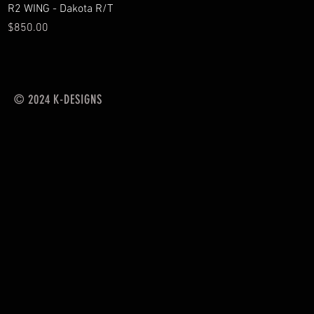
Quick View
R2 WING - Dakota R/T
Price
$850.00
© 2024 K-DESIGNS