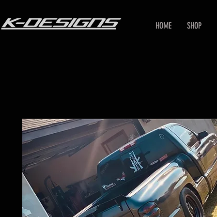
HOME
SHOP