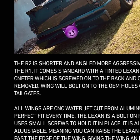
THE R2 IS SHORTER AND ANGLED MORE AGGRESSI
THE R1. IT COMES STANDARD WITH A TINTED LEXAN
CNETER WHICH IS SCREWED ON TO THE BACK AND 
REMOVED. WING WILL BOLT ON TO THE OEM HOLES
TAILGATES.
ALL WINGS ARE CNC WATER JET CUT FROM ALUMI
PERFECT FIT EVERY TIME. THE LEXAN IS A BOLT ON 
USES SMALL SCREWS TO HOLD IT IN PLACE. IT IS A
ADJUSTABLE. MEANING YOU CAN RAISE THE LEXAN 
PAST THE EDGE OF THE WING, GIVING THE WING AN 