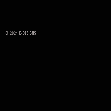
© 2024 K-DESIGNS