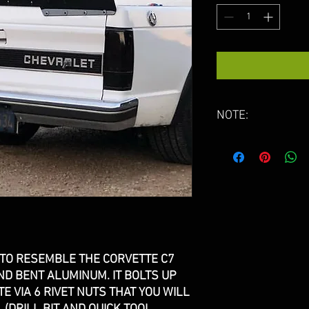
NOTE:
WING WILL HAVE 
HANDLING. IT IS U
REMOVE THEM.
PLEASE ALLOW 4-
PACKED. THESE A
 TO RESEMBLE THE CORVETTE C7
D BENT ALUMINUM. IT BOLTS UP
TE VIA 6 RIVET NUTS THAT YOU WILL