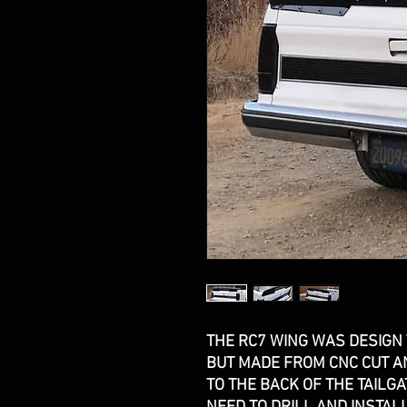
THE RC7 WING WAS DESIGN
BUT MADE FROM CNC CUT AN
TO THE BACK OF THE TAILGA