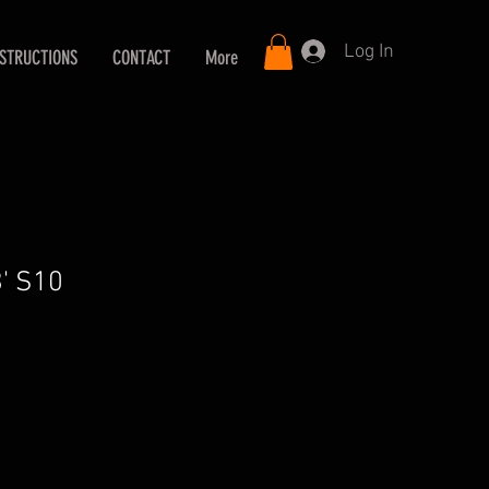
Log In
NSTRUCTIONS
CONTACT
More
3' S10