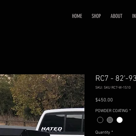
HOME
SHOP
ABOUT
I
RC7 - 82'-9
SKU: SKU RC7-W-1S10
Price
$450.00
POWDER COATING
*
Quantity
*