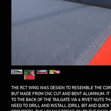
THE RC7 WING WAS DESIGN TO RESEMBLE THE COR
BUT MADE FROM CNC CUT AND BENT ALUMINUM. IT
TO THE BACK OF THE TAILGATE VIA 6 RIVET NUTS TH
NEED TO DRILL AND INSTALL (DRILL BIT AND QUICK