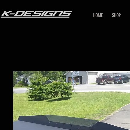
HOME
SHOP