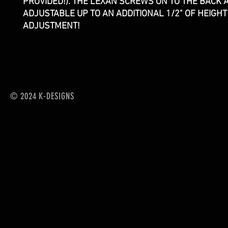
PROVIDED!). THE LEXAN SCREWS ON TO THE BACK A
ADJUSTABLE UP TO AN ADDITIONAL 1/2" OF HEIGHT
ADJUSTMENT!
© 2024 K-DESIGNS